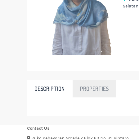
Selatan
DESCRIPTION
PROPERTIES
Contact Us
Ruko Kebayoran Arcade 2 Blok B3 No. 39 Bintaro