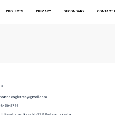
PROJECTS
PRIMARY
SECONDARY
CONTACT
 8
hanna.eagletree@gmail.com
-8459-5756
 Jl Kesehatan Raya No.23B Bintaro Jakarta