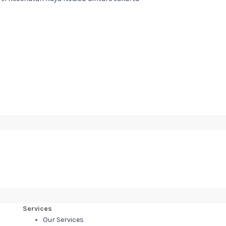
Services
Our Services