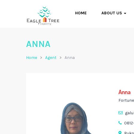
HOME
ABOUT US
ANNA
Home
Agent
Anna
Anna
Fortune
galu
0812
Ruko