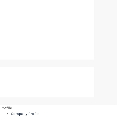
Profile
Company Profile