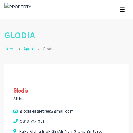
GLODIA
Home
Agent
Glodia
Glodia
Althia
glodia.eagletree@gmail.com
0818-717-991
Ruko Althia Blok GB/AB No.7 Graha Bintaro,