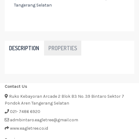
Tangerang Selatan
DESCRIPTION
PROPERTIES
Contact Us
Ruko Kebayoran Arcade 2 Blok B3 No. 39 Bintaro Sektor 7
Pondok Aren Tangerang Selatan
021- 7486 6920
admbintaro.eagletree@gmail.com
www.eagletree.co.id