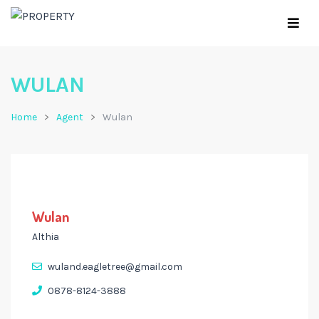
WULAN
Home
Agent
Wulan
Wulan
Althia
wuland.eagletree@gmail.com
0878-8124-3888