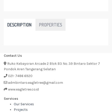
DESCRIPTION
PROPERTIES
Contact Us
Ruko Kebayoran Arcade 2 Blok B3 No. 39 Bintaro Sektor 7
Pondok Aren Tangerang Selatan
021- 7486 6920
admbintaro.eagletree@gmail.com
www.eagletree.co.id
Services
Our Services
Projects