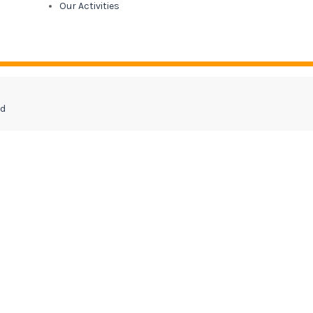
Our Activities
ed