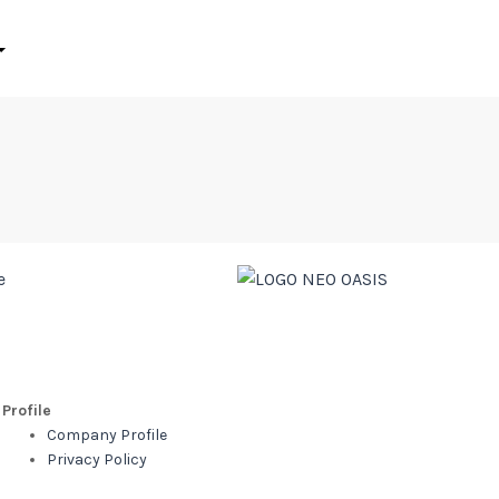
Profile
Company Profile
Privacy Policy