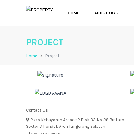
HOME
ABOUT US
PROJECT
Home
Project
Contact Us
Ruko Kebayoran Arcade 2 Blok B3 No. 39 Bintaro
Sektor 7 Pondok Aren Tangerang Selatan