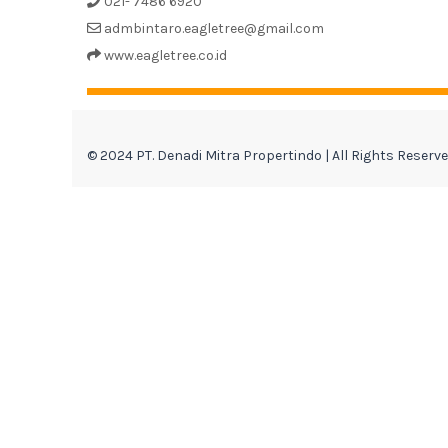
021- 7486 6920
admbintaro.eagletree@gmail.com
www.eagletree.co.id
© 2024 PT. Denadi Mitra Propertindo | All Rights Reserv