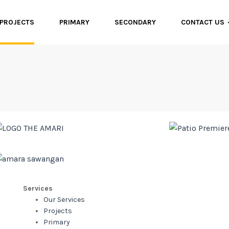
PROJECTS
PRIMARY
SECONDARY
CONTACT US
Services
Our Services
Projects
Primary