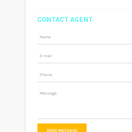
CONTACT AGENT
SEND MESSAGE