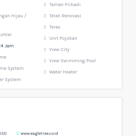
Taman Pribadi
gan Hijau /
Telah Renovasi
Teras
Kohler
Unit Pojokan
24 Jam
View City
ome
View Swimming Pool
me System
Water Heater
er System
530
www.eagletree.co.id