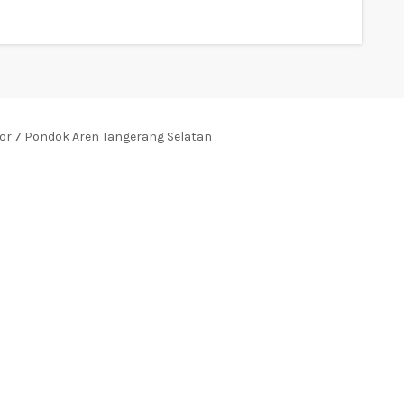
tor 7 Pondok Aren Tangerang Selatan