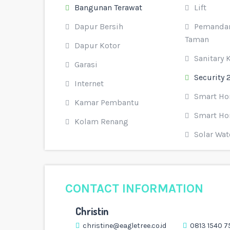
Bangunan Terawat
Lift
Dapur Bersih
Pemandan
Taman
Dapur Kotor
Sanitary 
Garasi
Security 
Internet
Smart H
Kamar Pembantu
Smart Ho
Kolam Renang
Solar Wat
CONTACT INFORMATION
Christin
christine@eagletree.co.id
0813 1540 7