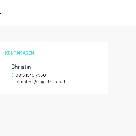
KONTAK AGEN
Christin
0813 1540 7530
christine@eagletree.co.id