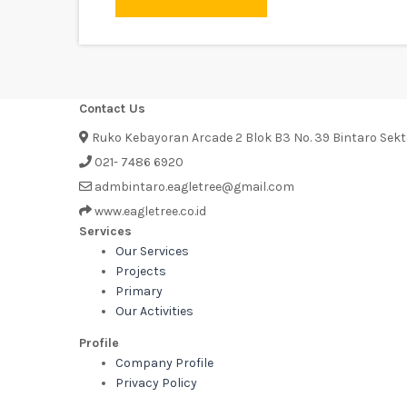
Contact Us
Ruko Kebayoran Arcade 2 Blok B3 No. 39 Bintaro Sek
021- 7486 6920
admbintaro.eagletree@gmail.com
www.eagletree.co.id
Services
Our Services
Projects
Primary
Our Activities
Profile
Company Profile
Privacy Policy