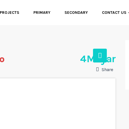
PROJECTS
PRIMARY
SECONDARY
CONTACT US
ro
4 Milyar
Share