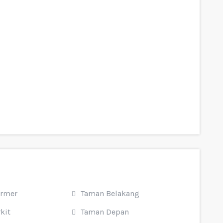
armer
Taman Belakang
kit
Taman Depan