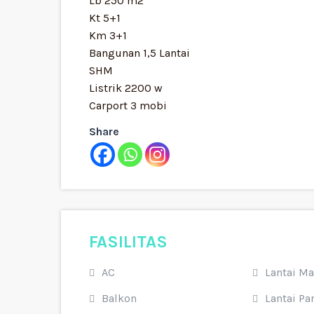
Lb 250 m2
Kt 5+1
Km 3+1
Bangunan 1,5 Lantai
SHM
Listrik 2200 w
Carport 3 mobi
Share
FASILITAS
AC
Lantai M
Balkon
Lantai Par