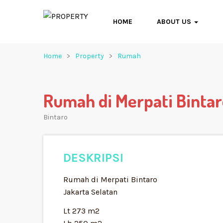
HOME
ABOUT US
Home
Property
Rumah
Rumah di Merpati Binta
Bintaro
DESKRIPSI
Rumah di Merpati Bintaro
Jakarta Selatan
Lt 273 m2