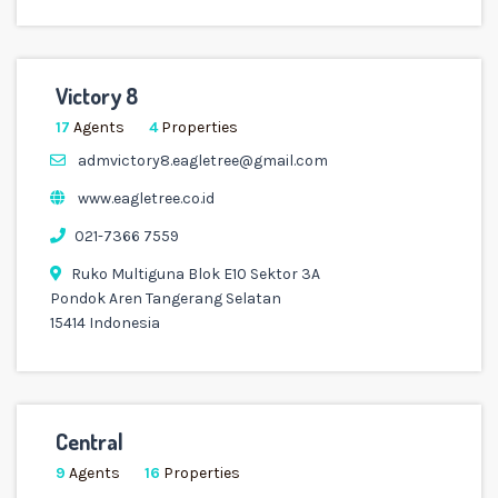
Victory 8
17
Agents
4
Properties
admvictory8.eagletree@gmail.com
www.eagletree.co.id
021-7366 7559
Ruko Multiguna Blok E10 Sektor 3A
Pondok Aren Tangerang Selatan
15414 Indonesia
Central
9
Agents
16
Properties