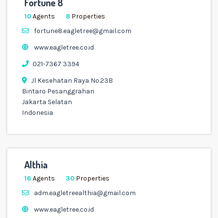
Fortune 8
10
Agents
8
Properties
fortune8.eagletree@gmail.com
www.eagletree.co.id
021-7367 3394
Jl Kesehatan Raya No.23B
Bintaro Pesanggrahan
Jakarta Selatan
Indonesia
Althia
16
Agents
30
Properties
adm.eagletreealthia@gmail.com
www.eagletree.co.id