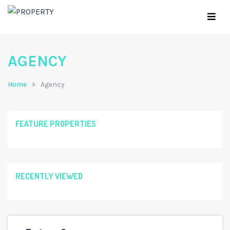
AGENCY
Home
Agency
FEATURE PROPERTIES
RECENTLY VIEWED