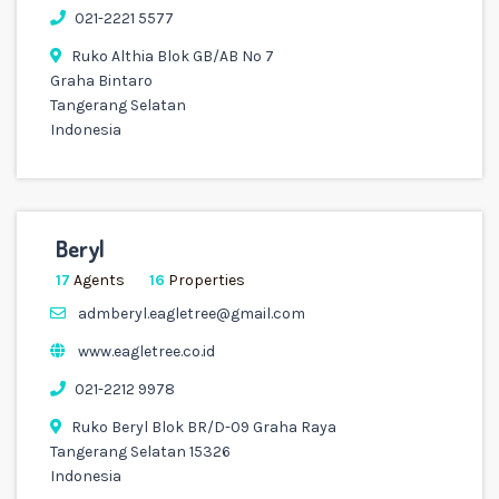
021-2221 5577
Ruko Althia Blok GB/AB No 7
Graha Bintaro
Tangerang Selatan
Indonesia
Beryl
17
Agents
16
Properties
admberyl.eagletree@gmail.com
www.eagletree.co.id
021-2212 9978
Ruko Beryl Blok BR/D-09 Graha Raya
Tangerang Selatan 15326
Indonesia