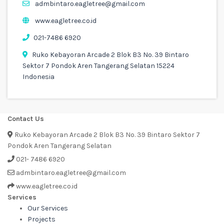
admbintaro.eagletree@gmail.com
www.eagletree.co.id
021-7486 6920
Ruko Kebayoran Arcade 2 Blok B3 No. 39 Bintaro
Sektor 7 Pondok Aren Tangerang Selatan 15224
Indonesia
Contact Us
Ruko Kebayoran Arcade 2 Blok B3 No. 39 Bintaro Sektor 7
Pondok Aren Tangerang Selatan
021- 7486 6920
admbintaro.eagletree@gmail.com
www.eagletree.co.id
Services
Our Services
Projects