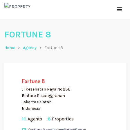
FORTUNE 8
Home
Agency
Fortune 8
Fortune 8
Jl Kesehatan Raya No.23B
Bintaro Pesanggrahan
Jakarta Selatan
Indonesia
10
Agents
8
Properties
fortune8.eagletree@gmail.com