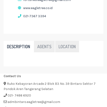
www.eagletree.co.id
021-7367 3394
DESCRIPTION
AGENTS
LOCATION
Contact Us
Ruko Kebayoran Arcade 2 Blok B3 No. 39 Bintaro Sektor 7
Pondok Aren Tangerang Selatan
021- 7486 6920
admbintaro.eagletree@gmail.com