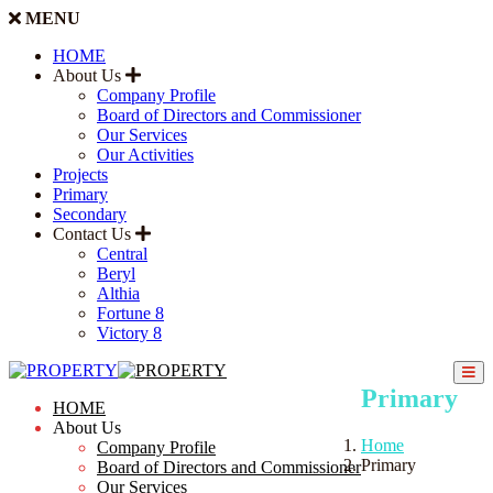
MENU
HOME
About Us
Company Profile
Board of Directors and Commissioner
Our Services
Our Activities
Projects
Primary
Secondary
Contact Us
Central
Beryl
Althia
Fortune 8
Victory 8
Primary
HOME
About Us
Home
Company Profile
Primary
Board of Directors and Commissioner
Our Services