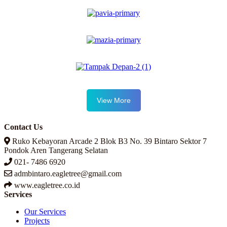
View More
Contact Us
Ruko Kebayoran Arcade 2 Blok B3 No. 39 Bintaro Sektor 7
Pondok Aren Tangerang Selatan
021- 7486 6920
admbintaro.eagletree@gmail.com
www.eagletree.co.id
Services
Our Services
Projects