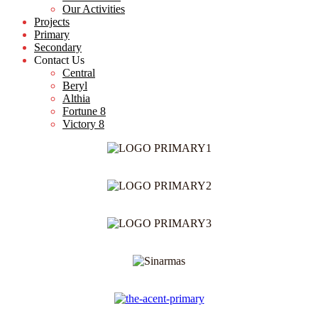
Our Activities
Projects
Primary
Secondary
Contact Us
Central
Beryl
Althia
Fortune 8
Victory 8