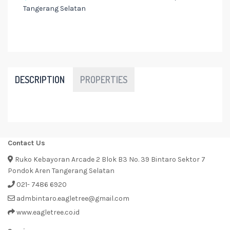
Tangerang Selatan
DESCRIPTION
PROPERTIES
Contact Us
Ruko Kebayoran Arcade 2 Blok B3 No. 39 Bintaro Sektor 7
Pondok Aren Tangerang Selatan
021- 7486 6920
admbintaro.eagletree@gmail.com
www.eagletree.co.id