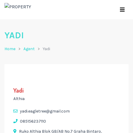
YADI
Home
Agent
Yadi
Yadi
Althia
yadi.eagletree@gmail.com
085156237110
Ruko Althia Blok GB/AB No.7 Graha Bintaro,